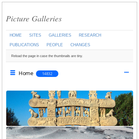
Picture Galleries
HOME
SITES
GALLERIES
RESEARCH
PUBLICATIONS
PEOPLE
CHANGES
Reload the page in case the thumbnails are tiny.
Home
14832