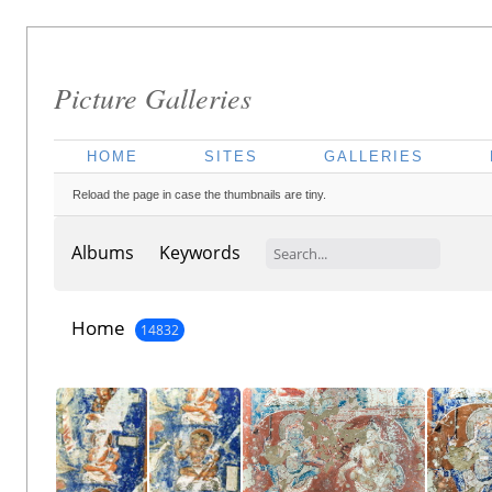
Picture Galleries
HOME
SITES
GALLERIES
Reload the page in case the thumbnails are tiny.
Albums
Keywords
Home
14832