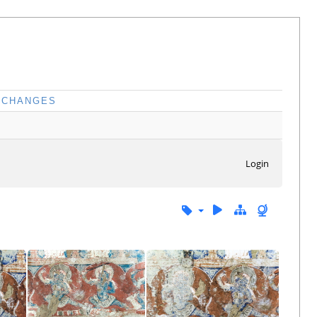
CHANGES
Login