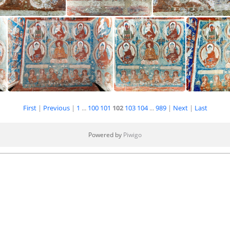
de Inner Chörten
Inside Inner Chörten
Inside Inner Chör
First
|
Previous
|
1
...
100
101
102
103
104
...
989
|
Next
|
Last
Inside Inner Chörten
Inside Inner Chörten
Inside
Powered by
Piwigo