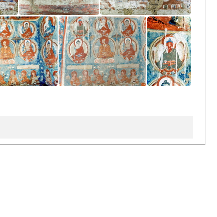
ten
Inside Inner Chörten
Inside Inner Chörten
 Inner Chörten
Inside Inner Chörten
Inside Inner Chörten