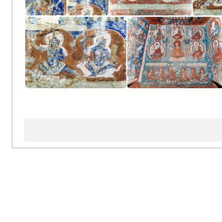
Inside Inner Chörten
Inside Inner Chörten
Inside Inner Chörten
Insi
Inside Inner Chörten
Inside Inner Chörten