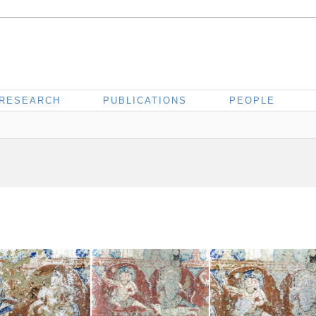
RESEARCH
PUBLICATIONS
PEOPLE